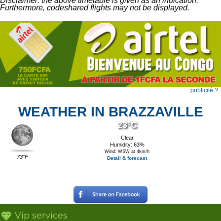
Disclaimer: the above timetable is given as an indication.
Furthermore, codeshared flights may not be displayed.
publicité ?
WEATHER IN BRAZZAVILLE
23°C
Clear
Humidity: 63%
Wind: WSW at 4km/h
73°F
Detail & forecast
Vip services