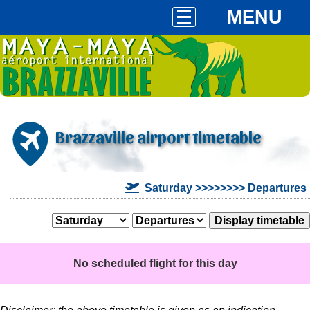
MENU
Brazzaville airport timetable
Saturday >>>>>>>> Departures
No scheduled flight for this day