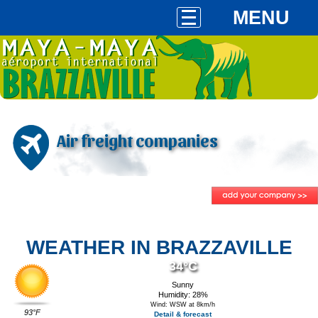
MENU
Air freight companies
WEATHER IN BRAZZAVILLE
34°C
Sunny
Humidity: 28%
Wind: WSW at 8km/h
93°F
Detail & forecast