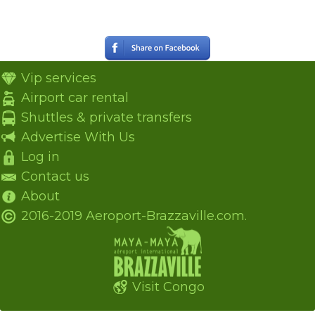
Vip services
Airport car rental
Shuttles & private transfers
Advertise With Us
Log in
Contact us
About
2016-2019 Aeroport-Brazzaville.com.
Visit Congo