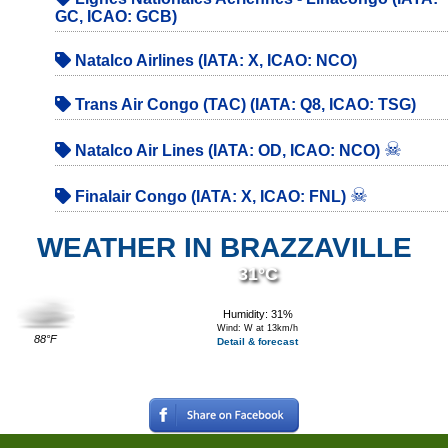
GC, ICAO: GCB)
Natalco Airlines (IATA: X, ICAO: NCO)
Trans Air Congo (TAC) (IATA: Q8, ICAO: TSG)
☠
Natalco Air Lines (IATA: OD, ICAO: NCO)
☠
Finalair Congo (IATA: X, ICAO: FNL)
WEATHER IN BRAZZAVILLE
31°C
Humidity: 31%
Wind: W at 13km/h
88°F
Detail & forecast