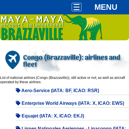
MENU
Congo (Brazzaville): airlines and
fleet
List of national airlines (Congo (Brazzaville)), still active or not, as well as aircraft
operated by these airlines.
Aero-Service (IATA: BF, ICAO: RSR)
Enterprise World Airways (IATA: X, ICAO: EWS)
Equajet (IATA: X, ICAO: EKJ)
Lignes Nationales Aeriennes - Linacongo (IATA: