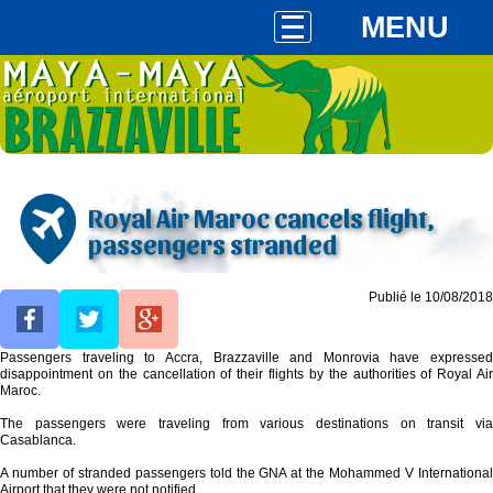
MENU
Royal Air Maroc cancels flight,
passengers stranded
Publié le 10/08/2018
Passengers traveling to Accra, Brazzaville and Monrovia have expressed
disappointment on the cancellation of their flights by the authorities of Royal Air
Maroc.
The passengers were traveling from various destinations on transit via
Casablanca.
A number of stranded passengers told the GNA at the Mohammed V International
Airport that they were not notified.