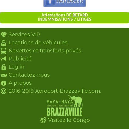
Attestations DE RETARD
INDEMNISATIONS / LITIGES
Services VIP
Locations de véhicules
Navettes et transferts privés
Publicité
Log in
Contactez-nous
A propos
2016-2019 Aeroport-Brazzaville.com.
Visitez le Congo