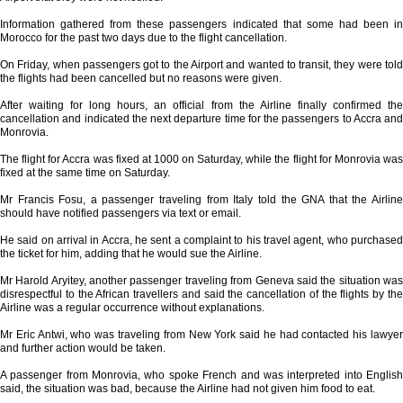
Information gathered from these passengers indicated that some had been in
Morocco for the past two days due to the flight cancellation.
On Friday, when passengers got to the Airport and wanted to transit, they were told
the flights had been cancelled but no reasons were given.
After waiting for long hours, an official from the Airline finally confirmed the
cancellation and indicated the next departure time for the passengers to Accra and
Monrovia.
The flight for Accra was fixed at 1000 on Saturday, while the flight for Monrovia was
fixed at the same time on Saturday.
Mr Francis Fosu, a passenger traveling from Italy told the GNA that the Airline
should have notified passengers via text or email.
He said on arrival in Accra, he sent a complaint to his travel agent, who purchased
the ticket for him, adding that he would sue the Airline.
Mr Harold Aryitey, another passenger traveling from Geneva said the situation was
disrespectful to the African travellers and said the cancellation of the flights by the
Airline was a regular occurrence without explanations.
Mr Eric Antwi, who was traveling from New York said he had contacted his lawyer
and further action would be taken.
A passenger from Monrovia, who spoke French and was interpreted into English
said, the situation was bad, because the Airline had not given him food to eat.