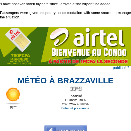
“I have not even taken my bath since l arrived at the Airport,” he added.
Passengers were given temporary accommodation with some snacks to manage
the situation.
publicité ?
MÉTÉO À BRAZZAVILLE
33°C
Ensoleillé
Humidité: 30%
Vent: WSW à 10km/h
92°F
Détail et prévisions